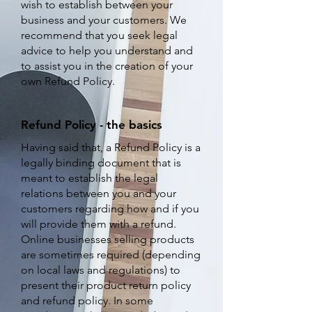
wish to establish between your
business and your customers. We
recommend that you seek legal
advice to help you understand and
to assist you in the creation of your
own Refund Policy.
Refund Policy - the basics
Having said that, a Refund Policy is a
legally binding document that is
meant to establish the legal
relations between you and your
customers regarding how and if you
will provide them with a refund.
Online businesses selling products
are sometimes required (depending
on local laws and regulations) to
present their product return policy
and refund policy. In some