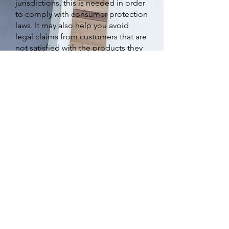
jurisdictions, this is needed in order
to comply with consumer protection
laws. It may also help you avoid
legal claims from customers that are
not satisfied with the products they
purchased.
What to include in the
Refund Policy
Generally speaking, a Refund Policy
often addresses these types of
issues: the timeframe for asking for
a refund; will the refund be full or
partial; under which conditions will
the customer receive a refund; and
much much more.
©Carol Hungerford 2023