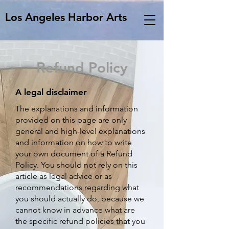
Los Angeles Harbor Arts
Refund Policy
A legal disclaimer
The explanations and information
provided on this page are only
general and high-level explanations
and information on how to write
your own document of a Refund
Policy. You should not rely on this
article as legal advice or as
recommendations regarding what
you should actually do, because we
cannot know in advance what are
the specific refund policies that you